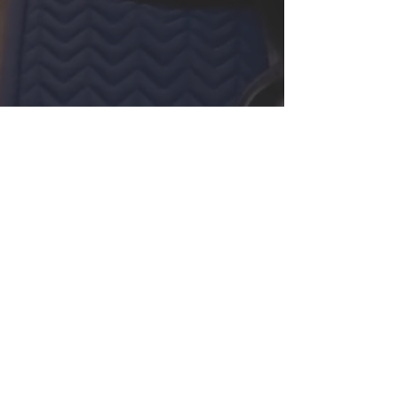
Screenings
10/12/24 - Woodside CA -
The Horse Park at
Woodside
Tickets/More Info
01/05/25 - San Francisco,