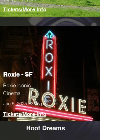
Tickets/More Info
Roxie - SF
Roxie Iconic
Cinema
Jan 5, 2025 - 3:15 pm
Tickets/More Info
Hoof Dreams