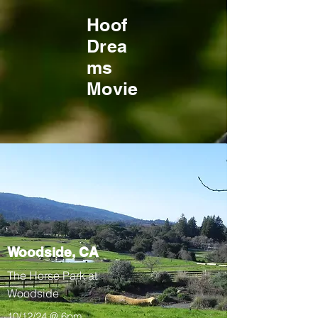
Hoof
Drea
ms
Movie
Woodside, CA
The Horse Park at
Woodside
10/12/24 @ 6pm